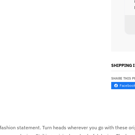
SHIPPING 
SHARE THIS 
Faceboo
ve fashion statement. Turn heads wherever you go with these or