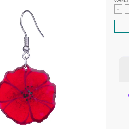
QUANTIT
Decre