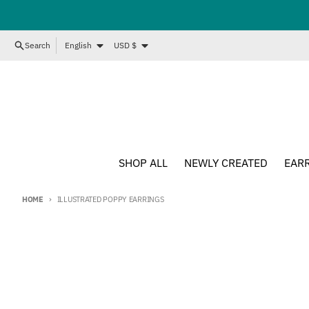
Skip to content
Language
Country/region
Search
English
USD $
SHOP ALL
NEWLY CREATED
EAR
HOME
ILLUSTRATED POPPY EARRINGS
Skip to product information