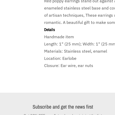
Red poppy earrings stand out against a
enameled stainless steel base and cove
of artisan techniques, These earrings w
romantic. A beautiful gift to make som
Details
Handmade item
Length: 1" (25 mm); Width: 1" (25 m
Materials: Stainless steel, enamel
Location: Earlobe
Closure: Ear wire, ear nuts
Subscribe and get the news first