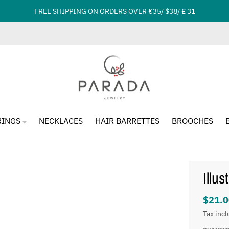
FREE SHIPPING ON ORDERS OVER €35/ $38/ £ 31
RINGS
NECKLACES
HAIR BARRETTES
BROOCHES
Illu
$21.0
Tax inc