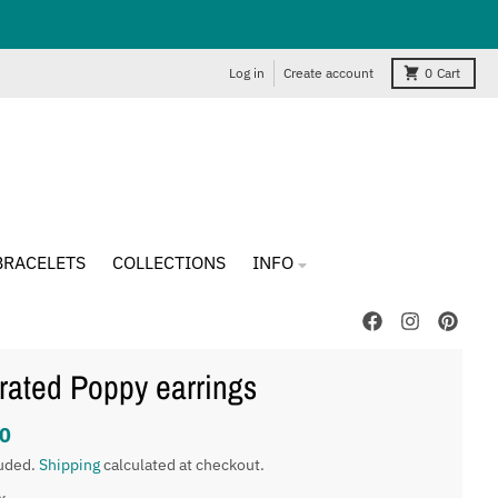
Log in
Create account
0
Cart
BRACELETS
COLLECTIONS
INFO
strated Poppy earrings
0
luded.
Shipping
calculated at checkout.