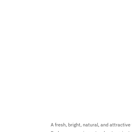
A fresh, bright, natural, and attracti