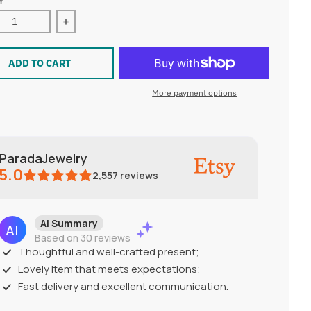
Y
ase quantity for Illustrated Poppy earrings
Increase quantity for Illustrated Poppy earrings
ADD TO CART
More payment options
ParadaJewelry
5.0
2,557
reviews
AI Summary
Based on 30 reviews
Thoughtful and well-crafted present;
Lovely item that meets expectations;
Fast delivery and excellent communication.