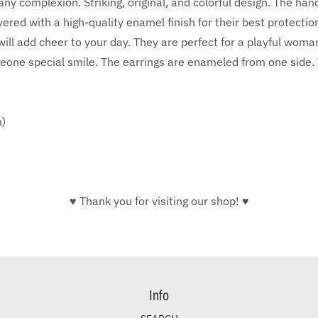
ny complexion. Striking, original, and colorful design. The han
red with a high-quality enamel finish for their best protecti
ill add cheer to your day. They are perfect for a playful woman
eone special smile. The earrings are enameled from one side. Th
m)
♥ Thank you for visiting our shop! ♥
Info