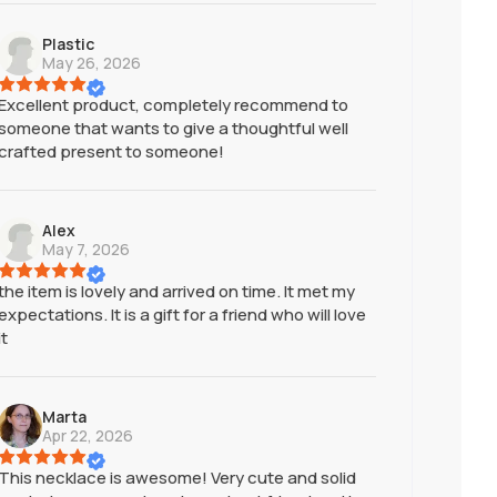
Plastic
May 26, 2026
Excellent product, completely recommend to
someone that wants to give a thoughtful well
crafted present to someone!
Alex
May 7, 2026
the item is lovely and arrived on time. It met my
expectations. It is a gift for a friend who will love
it
Marta
Apr 22, 2026
This necklace is awesome! Very cute and solid